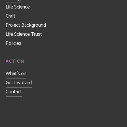
Life Science
Craft
Project Background
Life Science Trust
Policies
ACTION
What's on
Get Involved
Contact
Sign up to receive news and updates.