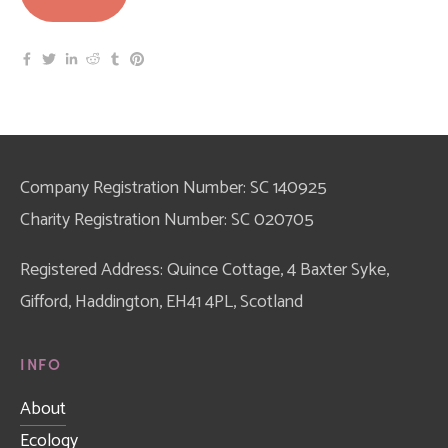
Company Registration Number: SC 140925
Charity Registration Number: SC 020705
Registered Address: Quince Cottage, 4 Baxter Syke, 
Gifford, Haddington, EH41 4PL, Scotland
INFO
About
Ecology