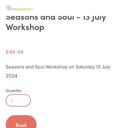
Seasons and Soul - 13 July
Workshop
£50.00
Seasons and Soul Workshop on Saturday 13 July 
2024
Quantity:
Book