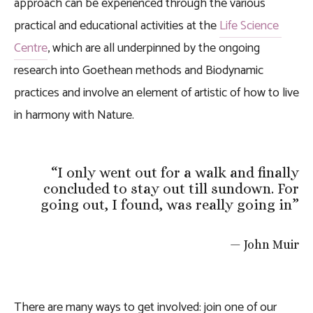
approach can be experienced through the various 
practical and educational activities at the 
Life Science 
Centre
, which are all underpinned by the ongoing 
research into Goethean methods and Biodynamic 
practices and involve an element of artistic of how to live 
in harmony with Nature.
“
I only went out for a walk and finally
concluded to stay out till sundown. For
going out, I found, was really going in
”
— John Muir
There are many ways to get involved: join one of our 