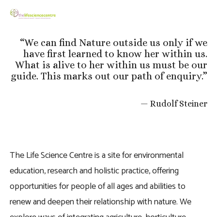
“
We can find Nature outside us only if we
have first learned to know her within us.
What is alive to her within us must be our
guide. This marks out our path of enquiry.
”
— Rudolf Steiner
The Life Science Centre is a site for environmental 
education, research and holistic practice, offering 
opportunities for people of all ages and abilities to 
renew and deepen their relationship with nature. We 