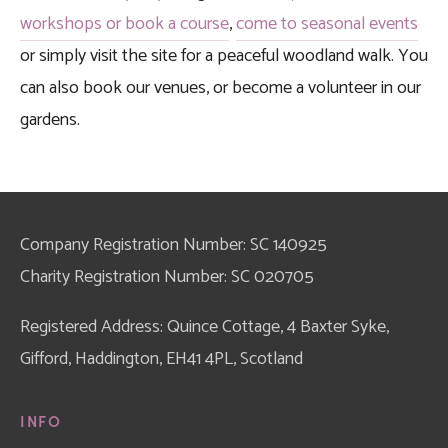
workshops or book a course
, 
come to seasonal events
or simply visit the site for a peaceful woodland walk. You 
can also book our venues, or become a volunteer in our 
gardens. 
Company Registration Number: SC 140925
Charity Registration Number: SC 020705
Registered Address: Quince Cottage, 4 Baxter Syke, 
Gifford, Haddington, EH41 4PL, Scotland
INFO