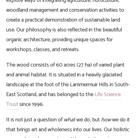
explore ways of integrating agriculture, horticulture, 
woodland management and conservation activities to 
create a practical demonstration of sustainable land 
use. Our philosophy is also reflected in the beautiful 
organic architecture, providing unique spaces for 
workshops, classes, and retreats.
The wood consists of 60 acres (27 ha) of varied plant 
and animal habitat. It is situated in a heavily glaciated 
landscape at the foot of the Lammermuir Hills in South-
East Scotland, and has belonged to the 
Life Science 
Trust
 since 1996.  
It is not just a question of 
what
 we do, but 
how
 we do it 
that brings art and wholeness into our lives. Our holistic 