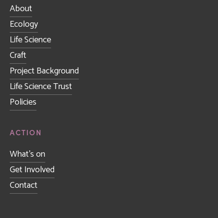
About
Ecology
Life Science
Craft
Project Background
Life Science Trust
Policies
ACTION
What's on
Get Involved
Contact