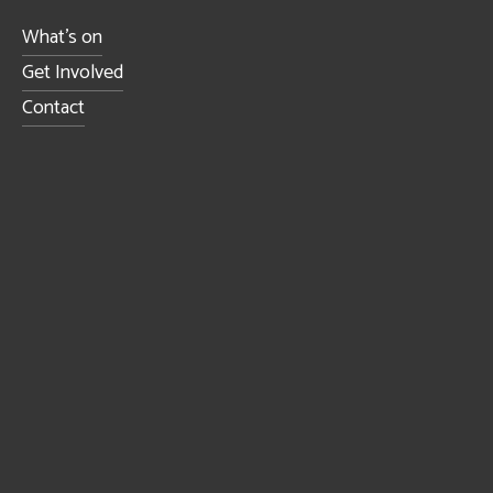
What's on
Get Involved
Contact
Sign up to receive news and updates.
SIGN UP