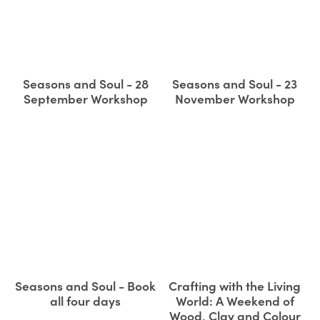
Seasons and Soul - 28
Seasons and Soul - 23
September Workshop
November Workshop
Seasons and Soul - Book
Crafting with the Living
all four days
World: A Weekend of
Wood, Clay and Colour