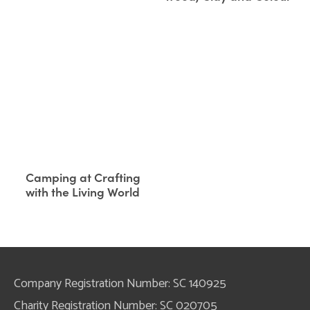
Camping at Crafting
with the Living World
Company Registration Number: SC 140925
Charity Registration Number: SC 020705