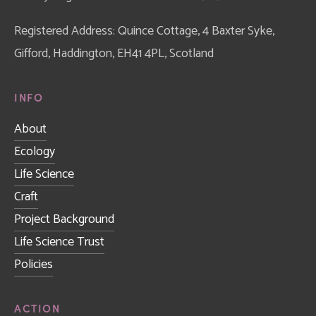
Registered Address: Quince Cottage, 4 Baxter Syke, 
Gifford, Haddington, EH41 4PL, Scotland
INFO
About
Ecology
Life Science
Craft
Project Background
Life Science Trust
Policies
ACTION