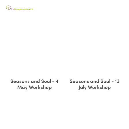
Seasons and Soul - 4
Seasons and Soul - 13
May Workshop
July Workshop