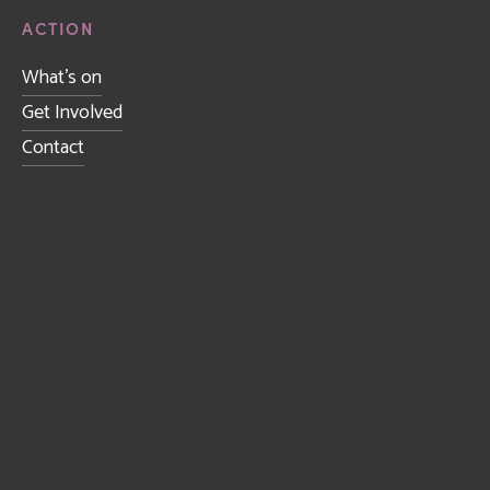
ACTION
What's on
Get Involved
Contact
Sign up to receive news and updates.
SIGN UP