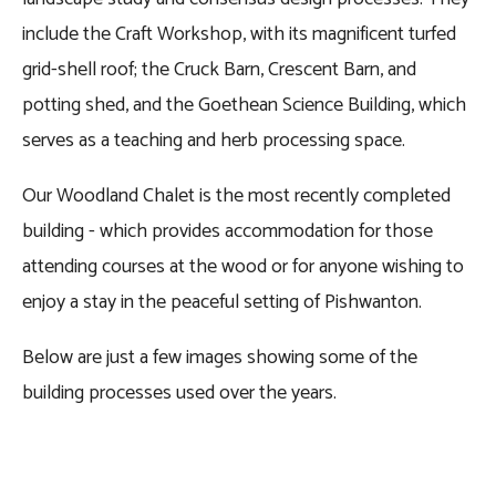
include the Craft Workshop, with its magnificent turfed 
grid-shell roof; the Cruck Barn, Crescent Barn, and 
potting shed, and the Goethean Science Building, which 
serves as a teaching and herb processing space.
Our Woodland Chalet is the most recently completed 
building - which provides accommodation for those 
attending courses at the wood or for anyone wishing to 
enjoy a stay in the peaceful setting of Pishwanton.
Below are just a few images showing some of the 
building processes used over the years.