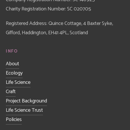
Charity Registration Number: SC 020705
Registered Address: Quince Cottage, 4 Baxter Syke, 
Gifford, Haddington, EH41 4PL, Scotland
INFO
About
Ecology
Life Science
Craft
Project Background
Life Science Trust
Policies