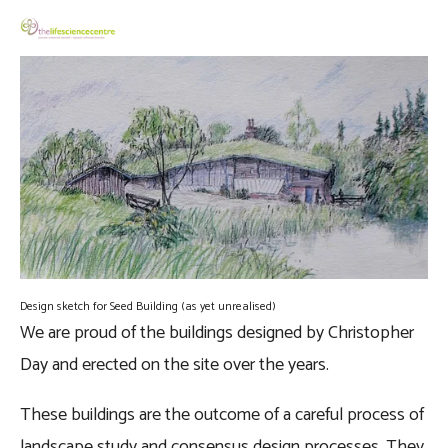
Design sketch for Seed Building (as yet unrealised)
We are proud of the buildings designed by Christopher 
Day and erected on the site over the years. 
These buildings are the outcome of a careful process of 
landscape study and consensus design processes. They 