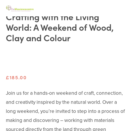
Crafting with the Living
World: A Weekend of Wood,
Clay and Colour
£185.00
Join us for a hands-on weekend of craft, connection, 
and creativity inspired by the natural world. Over a 
long weekend, you’re invited to step into a process of 
making and discovering – working with materials 
sourced directly from the land through green 