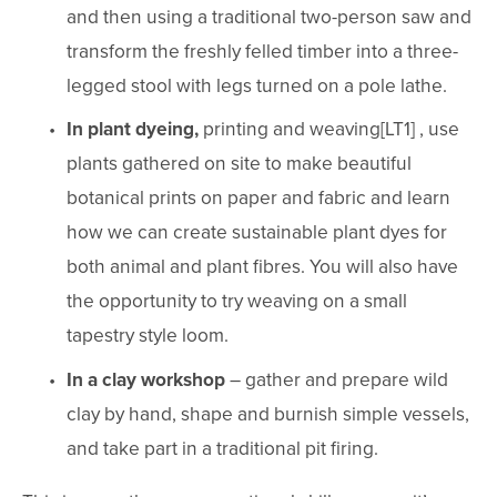
and then using a traditional two-person saw and 
transform the freshly felled timber into a three-
legged stool with legs turned on a pole lathe.
In plant dyeing,
 printing and weaving[LT1] , use 
plants gathered on site to make beautiful 
botanical prints on paper and fabric and learn 
how we can create sustainable plant dyes for 
both animal and plant fibres. You will also have 
the opportunity to try weaving on a small 
tapestry style loom.
In a clay workshop 
– gather and prepare wild 
clay by hand, shape and burnish simple vessels, 
and take part in a traditional pit firing.