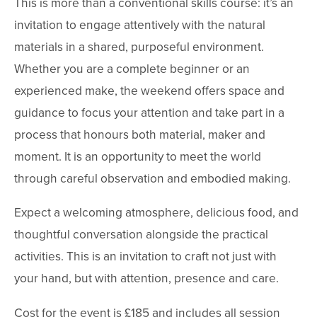
This is more than a conventional skills course: it’s an 
invitation to engage attentively with the natural 
materials in a shared, purposeful environment. 
Whether you are a complete beginner or an 
experienced make, the weekend offers space and 
guidance to focus your attention and take part in a 
process that honours both material, maker and 
moment. It is an opportunity to meet the world 
through careful observation and embodied making.
Expect a welcoming atmosphere, delicious food, and 
thoughtful conversation alongside the practical 
activities. This is an invitation to craft not just with 
your hand, but with attention, presence and care.
Cost for the event is £185 and includes all session 