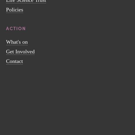
Policies
ACTION
What's on
Get Involved
Contact
Sign up to receive news and updates.
SIGN UP