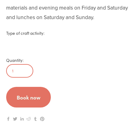
materials and evening meals on Friday and Saturday 
and lunches on Saturday and Sunday.
Type of craft activity:
Quantity:
Book now