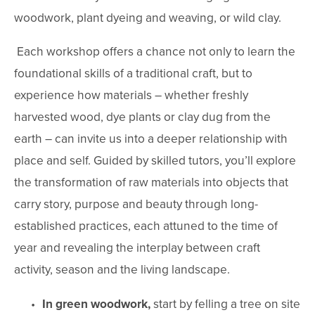
woodwork, plant dyeing and weaving, or wild clay.
 Each workshop offers a chance not only to learn the 
foundational skills of a traditional craft, but to 
experience how materials – whether freshly 
harvested wood, dye plants or clay dug from the 
earth – can invite us into a deeper relationship with 
place and self. Guided by skilled tutors, you’ll explore 
the transformation of raw materials into objects that 
carry story, purpose and beauty through long-
established practices, each attuned to the time of 
year and revealing the interplay between craft 
activity, season and the living landscape.
In green woodwork,
 start by felling a tree on site 