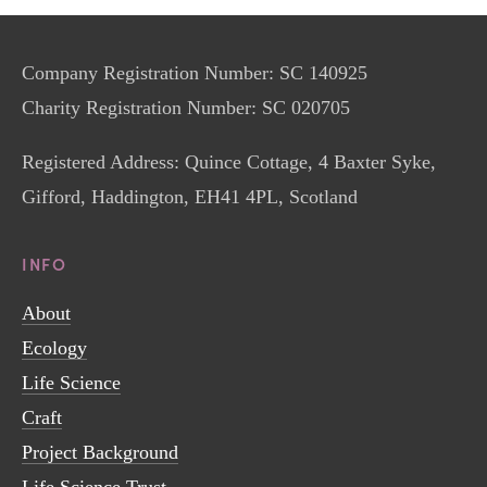
Company Registration Number: SC 140925
Charity Registration Number: SC 020705
Registered Address: Quince Cottage, 4 Baxter Syke, 
Gifford, Haddington, EH41 4PL, Scotland
INFO
About
Ecology
Life Science
Craft
Project Background
Life Science Trust