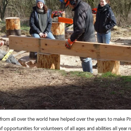
s from all over the world have helped over the years to make P
f opportunities for volunteers of all ages and abilities all year 