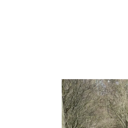
About us
Ecology
Life Science
Wh