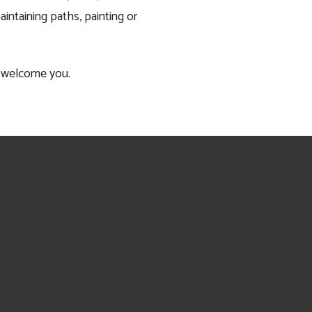
ntaining paths, painting or 
to welcome you.
Sign up to receive news and updates.