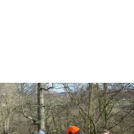
at's on
Get Involved
Project Background