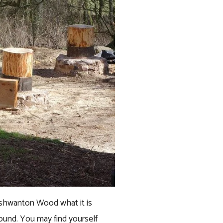
ishwanton Wood what it is 
round. You may find yourself 