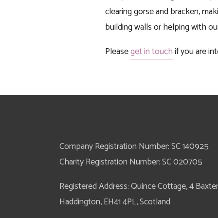
clearing gorse and bracken, maki
building walls or helping with o
Please 
get in touch
 if you are 
Company Registration Number: SC 140925
Charity Registration Number: SC 020705
Registered Address: Quince Cottage, 4 Baxter S
Haddington, EH41 4PL, Scotland