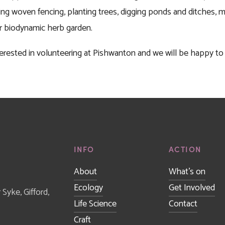
ng woven fencing, planting trees, digging ponds and ditches, mai
ur biodynamic herb garden. 
interested in volunteering at Pishwanton and we will be happy 
INFO
ACTION
About
What's on
Ecology
Get Involved
yke, Gifford, 
Life Science
Contact
Craft