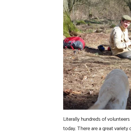
Literally hundreds of volunteer
today. There are a great variety o