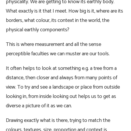
physicality. We are getting to know its earthly body.
What exactly is it that I meet. How big is it, where are its
borders, what colour, its context in the world, the
physical earthly components?
This is where measurement and all the sense
perceptible faculties we can muster are our tools.
It often helps to look at something e.g. a tree from a
distance, then closer and always from many points of
view. To try and see a landscape or place from outside
looking in, from inside looking out helps us to get as
diverse a picture of it as we can.
Drawing exactly what is there, trying to match the
colours, textures, size, proportion and context is