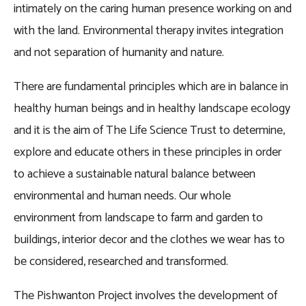
intimately on the caring human presence working on and
with the land. Environmental therapy invites integration
and not separation of humanity and nature.
There are fundamental principles which are in balance in
healthy human beings and in healthy landscape ecology
and it is the aim of The Life Science Trust to determine,
explore and educate others in these principles in order
to achieve a sustainable natural balance between
environmental and human needs. Our whole
environment from landscape to farm and garden to
buildings, interior decor and the clothes we wear has to
be considered, researched and transformed.
The Pishwanton Project involves the development of