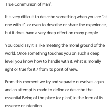
True Communion of Man”.
It is very difficult to describe something when you are “at
one with it”, or even to describe or share the experience,
but it does have a very deep effect on many people.
You could say it is like meeting the moral ground of the
world. Once something touches you on such a deep
level, you know how to handle with it, what is morally
right or true for it / from its point of view.
From this moment we try and separate ourselves again
and an attempt is made to define or describe the
essential Being of the place (or plant) in the form of its
essence or intention.