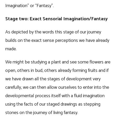
Imagination” or “Fantasy”.
Stage two: Exact Sensorial Imagination/Fantasy
As depicted by the words this stage of our journey
builds on the exact sense perceptions we have already
made.
We might be studying a plant and see some flowers are
open, others in bud, others already forming fruits and if
we have drawn all the stages of development very
carefully, we can then allow ourselves to enter into the
developmental process itself with a fluid imagination
using the facts of our staged drawings as stepping
stones on the journey of living fantasy.