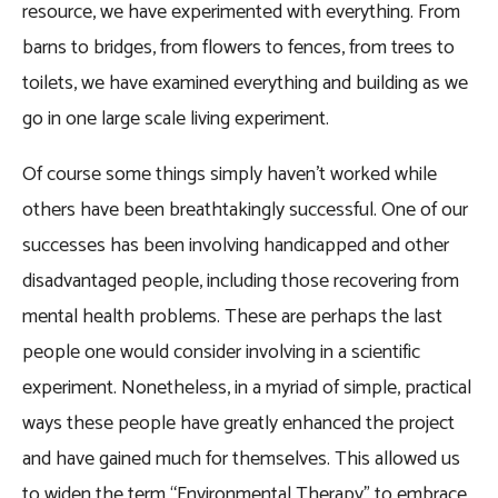
resource, we have experimented with everything. From
barns to bridges, from flowers to fences, from trees to
toilets, we have examined everything and building as we
go in one large scale living experiment.
Of course some things simply haven’t worked while
others have been breathtakingly successful. One of our
successes has been involving handicapped and other
disadvantaged people, including those recovering from
mental health problems. These are perhaps the last
people one would consider involving in a scientific
experiment. Nonetheless, in a myriad of simple, practical
ways these people have greatly enhanced the project
and have gained much for themselves. This allowed us
to widen the term “Environmental Therapy” to embrace