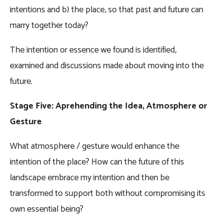
intentions and b) the place, so that past and future can
marry together today?
The intention or essence we found is identified,
examined and discussions made about moving into the
future.
Stage Five: Aprehending the Idea, Atmosphere or
Gesture
What atmosphere / gesture would enhance the
intention of the place? How can the future of this
landscape embrace my intention and then be
transformed to support both without compromising its
own essential being?