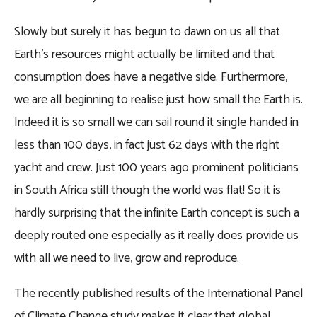
Slowly but surely it has begun to dawn on us all that
Earth’s resources might actually be limited and that
consumption does have a negative side. Furthermore,
we are all beginning to realise just how small the Earth is.
Indeed it is so small we can sail round it single handed in
less than 100 days, in fact just 62 days with the right
yacht and crew. Just 100 years ago prominent politicians
in South Africa still though the world was flat! So it is
hardly surprising that the infinite Earth concept is such a
deeply routed one especially as it really does provide us
with all we need to live, grow and reproduce.
The recently published results of the International Panel
of Climate Change study makes it clear that global