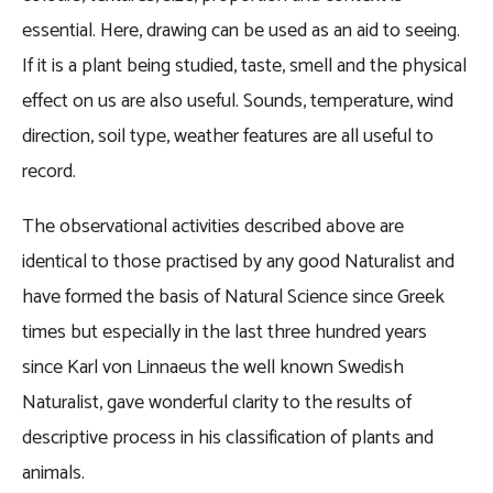
essential. Here, drawing can be used as an aid to seeing.
If it is a plant being studied, taste, smell and the physical
effect on us are also useful. Sounds, temperature, wind
direction, soil type, weather features are all useful to
record.
The observational activities described above are
identical to those practised by any good Naturalist and
have formed the basis of Natural Science since Greek
times but especially in the last three hundred years
since Karl von Linnaeus the well known Swedish
Naturalist, gave wonderful clarity to the results of
descriptive process in his classification of plants and
animals.