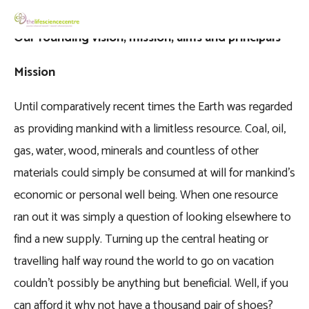
Our founding vision, mission, aims and principals
Mission
Until comparatively recent times the Earth was regarded
as providing mankind with a limitless resource. Coal, oil,
gas, water, wood, minerals and countless of other
materials could simply be consumed at will for mankind’s
economic or personal well being. When one resource
ran out it was simply a question of looking elsewhere to
find a new supply. Turning up the central heating or
travelling half way round the world to go on vacation
couldn’t possibly be anything but beneficial. Well, if you
can afford it why not have a thousand pair of shoes?