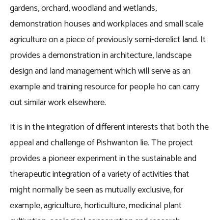
gardens, orchard, woodland and wetlands,
demonstration houses and workplaces and small scale
agriculture on a piece of previously semi-derelict land. It
provides a demonstration in architecture, landscape
design and land management which will serve as an
example and training resource for people ho can carry
out similar work elsewhere.
It is in the integration of different interests that both the
appeal and challenge of Pishwanton lie. The project
provides a pioneer experiment in the sustainable and
therapeutic integration of a variety of activities that
might normally be seen as mutually exclusive, for
example, agriculture, horticulture, medicinal plant