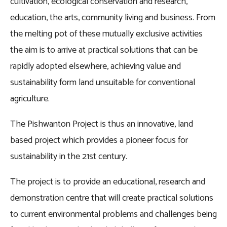
cultivation, ecological conservation and research,
education, the arts, community living and business. From
the melting pot of these mutually exclusive activities
the aim is to arrive at practical solutions that can be
rapidly adopted elsewhere, achieving value and
sustainability form land unsuitable for conventional
agriculture.
The Pishwanton Project is thus an innovative, land
based project which provides a pioneer focus for
sustainability in the 21st century.
The project is to provide an educational, research and
demonstration centre that will create practical solutions
to current environmental problems and challenges being