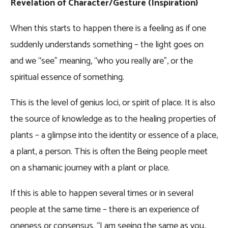
Revelation of Character/Gesture (Inspiration)
When this starts to happen there is a feeling as if one
suddenly understands something – the light goes on
and we “see” meaning, “who you really are”, or the
spiritual essence of something.
This is the level of genius loci, or spirit of place. It is also
the source of knowledge as to the healing properties of
plants – a glimpse into the identity or essence of a place,
a plant, a person. This is often the Being people meet
on a shamanic journey with a plant or place.
If this is able to happen several times or in several
people at the same time – there is an experience of
oneness or consensus. “I am seeing the same as you,