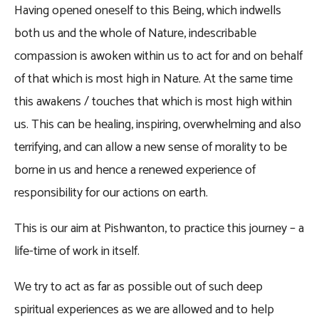
Having opened oneself to this Being, which indwells
both us and the whole of Nature, indescribable
compassion is awoken within us to act for and on behalf
of that which is most high in Nature. At the same time
this awakens / touches that which is most high within
us. This can be healing, inspiring, overwhelming and also
terrifying, and can allow a new sense of morality to be
borne in us and hence a renewed experience of
responsibility for our actions on earth.
This is our aim at Pishwanton, to practice this journey – a
life-time of work in itself.
We try to act as far as possible out of such deep
spiritual experiences as we are allowed and to help