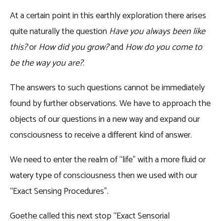
At a certain point in this earthly exploration there arises
quite naturally the question
Have you always been like
this?
or
How did you grow?
and
How do you come to
be the way you are?
.
The answers to such questions cannot be immediately
found by further observations. We have to approach the
objects of our questions in a new way and expand our
consciousness to receive a different kind of answer.
We need to enter the realm of “life” with a more fluid or
watery type of consciousness then we used with our
“Exact Sensing Procedures”.
Goethe called this next stop “Exact Sensorial