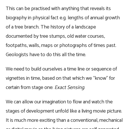
This can be practised with anything that reveals its
biography in physical fact e.g. lengths of annual growth
of a tree branch. The history of a landscape
documented by tree stumps, old water courses,
footpaths, walls, maps or photographs of times past.
Geologists have to do this all the time.
We need to build ourselves a time line or sequence of
vignettes in time, based on that which we “know” for
certain from stage one:
Exact Sensing
.
We can allow our imagination to flow and watch the
stages of development unfold like a living movie picture.
It is much more exciting than a conventional, mechanical