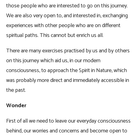
those people who are interested to go on this journey.
We are also very open to, and interested in, exchanging
experiences with other people who are on different
spiritual paths. This cannot but enrich us all.
There are many exercises practised by us and by others
on this journey which aid us, in our modern
consciousness, to approach the Spirit in Nature, which
was probably more direct and immediately accessible in
the past.
Wonder
First of all we need to leave our everyday consciousness
behind, our worries and concerns and become open to