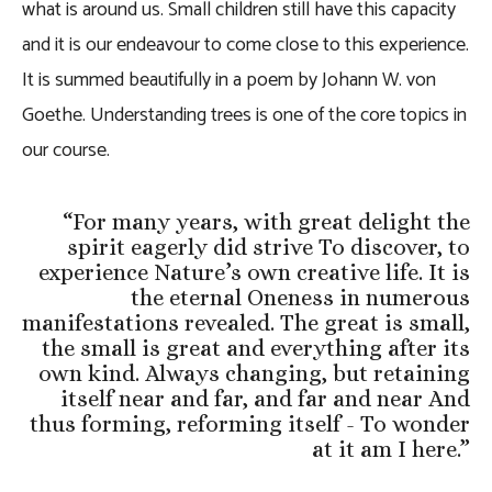
what is around us. Small children still have this capacity
and it is our endeavour to come close to this experience.
It is summed beautifully in a poem by Johann W. von
Goethe. Understanding trees is one of the core topics in
our course.
“
For many years, with great delight the
spirit eagerly did strive To discover, to
experience Nature’s own creative life. It is
the eternal Oneness in numerous
manifestations revealed. The great is small,
the small is great and everything after its
own kind. Always changing, but retaining
itself near and far, and far and near And
thus forming, reforming itself - To wonder
at it am I here.
”