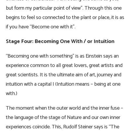
but form my particular point of view”. Through this one
begins to feel so connected to the plant or place, it is as
if you have “Become one with it”.
Stage Four: Becoming One With / or Intuition
“Becoming one with something” is as Einstein says an
experience common to all great lovers, great artists and
great scientists. It is the ultimate aim of art, journey and
intuition with a capital I (Intuition means – being at one
with.)
The moment when the outer world and the inner fuse –
the language of the stage of Nature and our own inner
experiences coincide. This, Rudolf Steiner says is “The