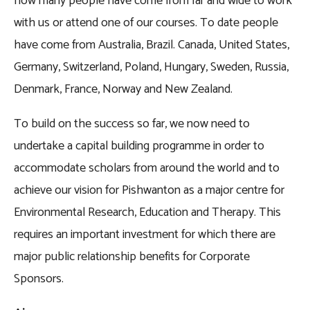
how many people have come from far and wide to work
with us or attend one of our courses. To date people
have come from Australia, Brazil. Canada, United States,
Germany, Switzerland, Poland, Hungary, Sweden, Russia,
Denmark, France, Norway and New Zealand.
To build on the success so far, we now need to
undertake a capital building programme in order to
accommodate scholars from around the world and to
achieve our vision for Pishwanton as a major centre for
Environmental Research, Education and Therapy. This
requires an important investment for which there are
major public relationship benefits for Corporate
Sponsors.