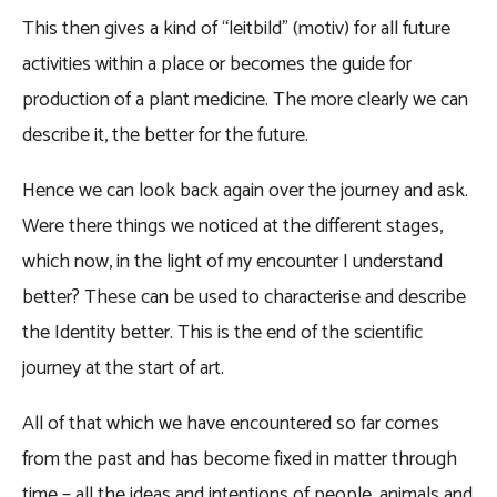
This then gives a kind of “leitbild” (motiv) for all future
activities within a place or becomes the guide for
production of a plant medicine. The more clearly we can
describe it, the better for the future.
Hence we can look back again over the journey and ask.
Were there things we noticed at the different stages,
which now, in the light of my encounter I understand
better? These can be used to characterise and describe
the Identity better. This is the end of the scientific
journey at the start of art.
All of that which we have encountered so far comes
from the past and has become fixed in matter through
time – all the ideas and intentions of people, animals and