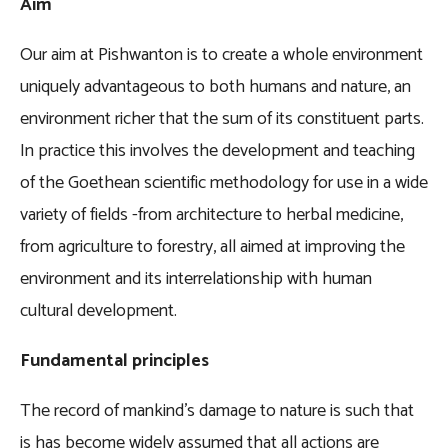
Aim
Our aim at Pishwanton is to create a whole environment
uniquely advantageous to both humans and nature, an
environment richer that the sum of its constituent parts.
In practice this involves the development and teaching
of the Goethean scientific methodology for use in a wide
variety of fields -from architecture to herbal medicine,
from agriculture to forestry, all aimed at improving the
environment and its interrelationship with human
cultural development.
Fundamental principles
The record of mankind’s damage to nature is such that
is has become widely assumed that all actions are