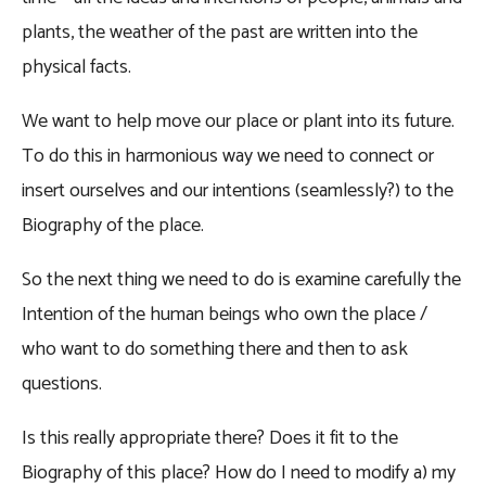
plants, the weather of the past are written into the
physical facts.
We want to help move our place or plant into its future.
To do this in harmonious way we need to connect or
insert ourselves and our intentions (seamlessly?) to the
Biography of the place.
So the next thing we need to do is examine carefully the
Intention of the human beings who own the place /
who want to do something there and then to ask
questions.
Is this really appropriate there? Does it fit to the
Biography of this place? How do I need to modify a) my