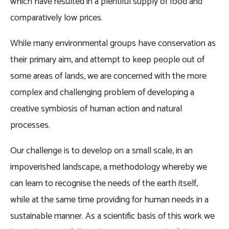
which have resulted in a plentiful supply of food and
comparatively low prices.
While many environmental groups have conservation as
their primary aim, and attempt to keep people out of
some areas of lands, we are concerned with the more
complex and challenging problem of developing a
creative symbiosis of human action and natural
processes.
Our challenge is to develop on a small scale, in an
impoverished landscape, a methodology whereby we
can learn to recognise the needs of the earth itself,
while at the same time providing for human needs in a
sustainable manner. As a scientific basis of this work we