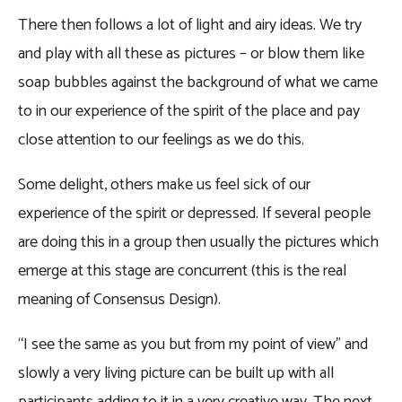
There then follows a lot of light and airy ideas. We try
and play with all these as pictures – or blow them like
soap bubbles against the background of what we came
to in our experience of the spirit of the place and pay
close attention to our feelings as we do this.
Some delight, others make us feel sick of our
experience of the spirit or depressed. If several people
are doing this in a group then usually the pictures which
emerge at this stage are concurrent (this is the real
meaning of Consensus Design).
“I see the same as you but from my point of view” and
slowly a very living picture can be built up with all
participants adding to it in a very creative way. The next