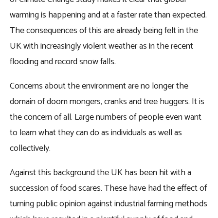
warming is happening and at a faster rate than expected.
The consequences of this are already being felt in the
UK with increasingly violent weather as in the recent
flooding and record snow falls.
Concerns about the environment are no longer the
domain of doom mongers, cranks and tree huggers. It is
the concern of all. Large numbers of people even want
to learn what they can do as individuals as well as
collectively.
Against this background the UK has been hit with a
succession of food scares. These have had the effect of
turning public opinion against industrial farming methods