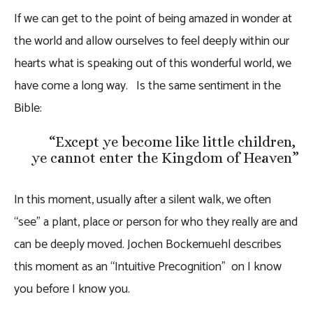
If we can get to the point of being amazed in wonder at
the world and allow ourselves to feel deeply within our
hearts what is speaking out of this wonderful world, we
have come a long way.
Is the same sentiment in the
Bible:
“
Except ye become like little children,
ye cannot enter the Kingdom of Heaven
”
In this moment, usually after a silent walk, we often
“see” a plant, place or person for who they really are and
can be deeply moved. Jochen Bockemuehl describes
this moment as an “Intuitive Precognition” on I know
you before I know you.