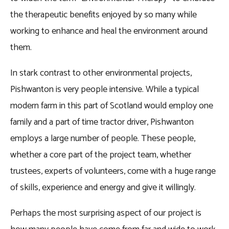
the therapeutic benefits enjoyed by so many while
working to enhance and heal the environment around
them.
In stark contrast to other environmental projects,
Pishwanton is very people intensive. While a typical
modern farm in this part of Scotland would employ one
family and a part of time tractor driver, Pishwanton
employs a large number of people. These people,
whether a core part of the project team, whether
trustees, experts of volunteers, come with a huge range
of skills, experience and energy and give it willingly.
Perhaps the most surprising aspect of our project is