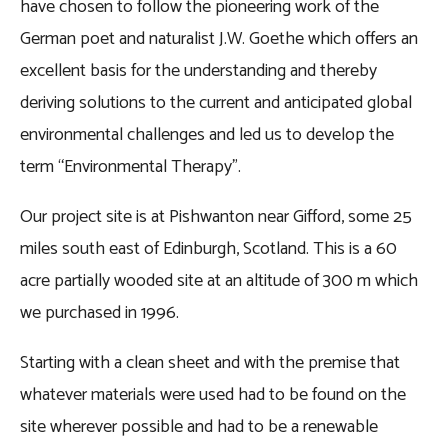
have chosen to follow the pioneering work of the
German poet and naturalist J.W. Goethe which offers an
excellent basis for the understanding and thereby
deriving solutions to the current and anticipated global
environmental challenges and led us to develop the
term “Environmental Therapy”.
Our project site is at Pishwanton near Gifford, some 25
miles south east of Edinburgh, Scotland. This is a 60
acre partially wooded site at an altitude of 300 m which
we purchased in 1996.
Starting with a clean sheet and with the premise that
whatever materials were used had to be found on the
site wherever possible and had to be a renewable