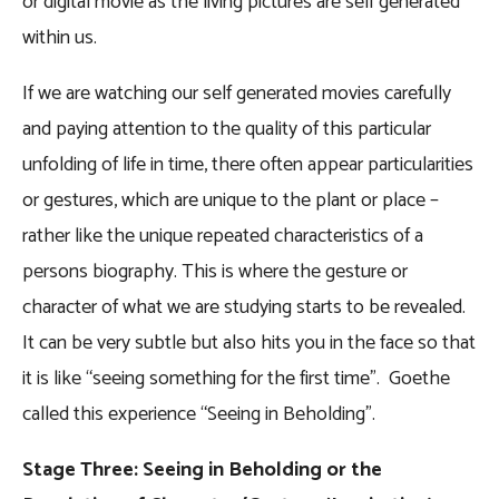
or digital movie as the living pictures are self generated
within us.
If we are watching our self generated movies carefully
and paying attention to the quality of this particular
unfolding of life in time, there often appear particularities
or gestures, which are unique to the plant or place –
rather like the unique repeated characteristics of a
persons biography. This is where the gesture or
character of what we are studying starts to be revealed.
It can be very subtle but also hits you in the face so that
it is like “seeing something for the first time”. Goethe
called this experience “Seeing in Beholding”.
Stage Three: Seeing in Beholding or the