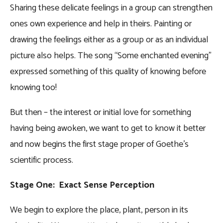
Sharing these delicate feelings in a group can strengthen
ones own experience and help in theirs. Painting or
drawing the feelings either as a group or as an individual
picture also helps. The song “Some enchanted evening”
expressed something of this quality of knowing before
knowing too!
But then – the interest or initial love for something
having being awoken, we want to get to know it better
and now begins the first stage proper of Goethe’s
scientific process.
Stage One: Exact Sense Perception
We begin to explore the place, plant, person in its