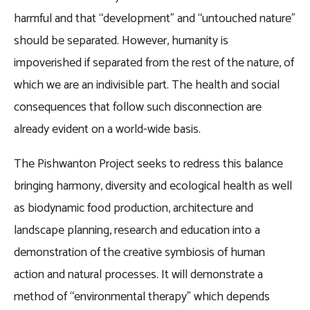
harmful and that “development” and “untouched nature”
should be separated. However, humanity is
impoverished if separated from the rest of the nature, of
which we are an indivisible part. The health and social
consequences that follow such disconnection are
already evident on a world-wide basis.
The Pishwanton Project seeks to redress this balance
bringing harmony, diversity and ecological health as well
as biodynamic food production, architecture and
landscape planning, research and education into a
demonstration of the creative symbiosis of human
action and natural processes. It will demonstrate a
method of “environmental therapy” which depends