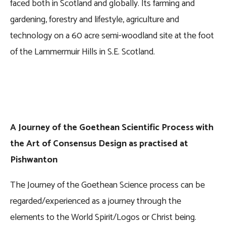
faced both in Scotland and globally. Its farming and
gardening, forestry and lifestyle, agriculture and
technology on a 60 acre semi-woodland site at the foot
of the Lammermuir Hills in S.E. Scotland.
A Journey of the Goethean Scientific Process with
the Art of Consensus Design as practised at
Pishwanton
The Journey of the Goethean Science process can be
regarded/experienced as a journey through the
elements to the World Spirit/Logos or Christ being.