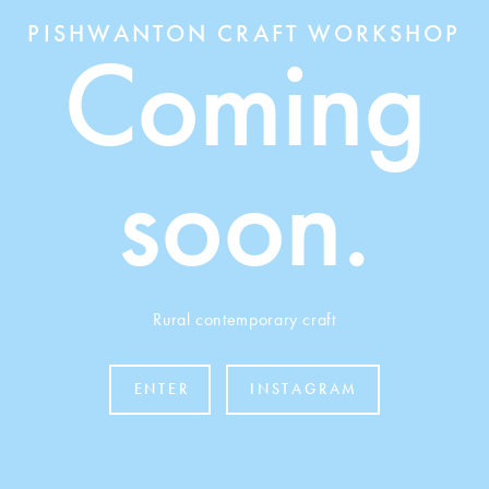
PISHWANTON CRAFT WORKSHOP
Coming
soon.
Rural contemporary craft
ENTER
INSTAGRAM